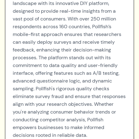
landscape with its innovative DIY platform,
designed to provide real-time insights from a
vast pool of consumers. With over 250 million
respondents across 160 countries, Pollfish’s
mobile-first approach ensures that researchers
can easily deploy surveys and receive timely
feedback, enhancing their decision-making
processes. The platform stands out with its
commitment to data quality and user-friendly
interface, offering features such as A/B testing,
advanced questionnaire logic, and dynamic
sampling. Pollfish's rigorous quality checks
eliminate survey fraud and ensure that responses
align with your research objectives. Whether
you're analyzing consumer behavior trends or
conducting competitor analysis, Pollfish
empowers businesses to make informed
decisions rooted in reliable data.