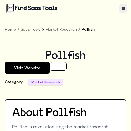
Find Saas Tools
Tog
Home
Saas Tools
Market Research
Pollfish
Pollfish
Visit Website
Category:
Market Research
About
Pollfish
Pollfish is revolutionizing the market research