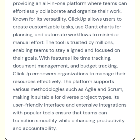
providing an all-in-one platform where teams can
effortlessly collaborate and organize their work.
Known for its versatility, ClickUp allows users to
create customizable tasks, use Gantt charts for
planning, and automate workflows to minimize
manual effort. The tool is trusted by millions,
enabling teams to stay aligned and focused on
their goals. With features like time tracking,
document management, and budget tracking,
ClickUp empowers organizations to manage their
resources effectively. The platform supports
various methodologies such as Agile and Scrum,
making it suitable for diverse project types. Its
user-friendly interface and extensive integrations
with popular tools ensure that teams can
transition smoothly while enhancing productivity
and accountability.