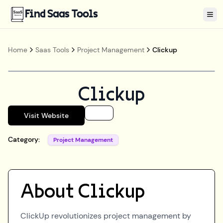
Find Saas Tools
Tog
Home
Saas Tools
Project Management
Clickup
Clickup
Visit Website
Category:
Project Management
About
Clickup
ClickUp revolutionizes project management by