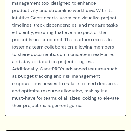
management tool designed to enhance
productivity and streamline workflows. With its
intuitive Gantt charts, users can visualize project
timelines, track dependencies, and manage tasks
efficiently, ensuring that every aspect of the
project is under control. The platform excels in
fostering team collaboration, allowing members
to share documents, communicate in real-time,
and stay updated on project progress.
Additionally, GanttPRO's advanced features such
as budget tracking and risk management
empower businesses to make informed decisions
and optimize resource allocation, making it a
must-have for teams of all sizes looking to elevate
their project management game.