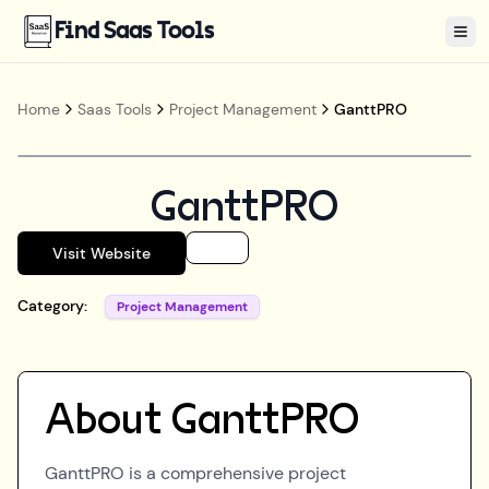
Find Saas Tools
Tog
Home
Saas Tools
Project Management
GanttPRO
GanttPRO
Visit Website
Category:
Project Management
About
GanttPRO
GanttPRO is a comprehensive project