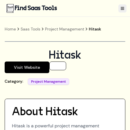
Find Saas Tools
Tog
Home
Saas Tools
Project Management
Hitask
Hitask
Visit Website
Category:
Project Management
About
Hitask
Hitask is a powerful project management