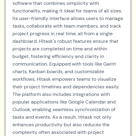
software that combines simplicity with
functionality, making it ideal for teams of all sizes.
Its user-friendly interface allows users to manage
tasks, collaborate with team members, and track
project progress in real time, all from a single
dashboard. Hitask's robust features ensure that
projects are completed on time and within
budget, fostering efficiency and clarity in
communication. Equipped with tools like Gantt
charts, Kanban boards, and customizable
workflows, Hitask empowers teams to visualize
their project timelines and dependencies easily.
The platform also includes integrations with
popular applications like Google Calendar and
Outlook, enabling seamless synchronization of
tasks and events. As a result, Hitask not only
enhances productivity but also reduces the
complexity often associated with project