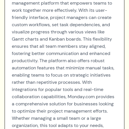
management platform that empowers teams to
work together more effectively. With its user-
friendly interface, project managers can create
custom workflows, set task dependencies, and
visualize progress through various views like
Gantt charts and Kanban boards. This flexibility
ensures that all team members stay aligned,
fostering better communication and enhanced
productivity. The platform also offers robust
automation features that minimize manual tasks,
enabling teams to focus on strategic initiatives
rather than repetitive processes. With
integrations for popular tools and real-time
collaboration capabilities, Monday.com provides
a comprehensive solution for businesses looking
to optimize their project management efforts.
Whether managing a small team or a large
organization, this tool adapts to your needs,