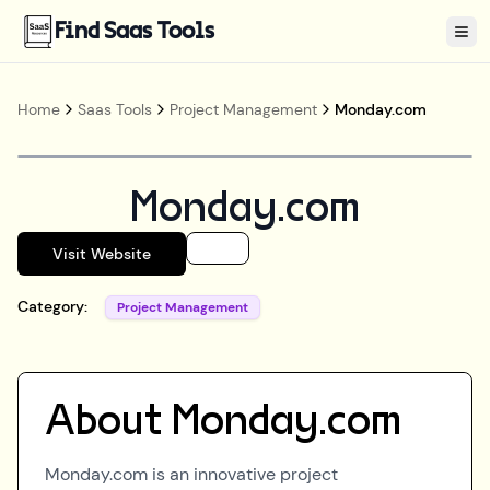
Find Saas Tools
Tog
Home
Saas Tools
Project Management
Monday.com
Monday.com
Visit Website
Category:
Project Management
About
Monday.com
Monday.com is an innovative project