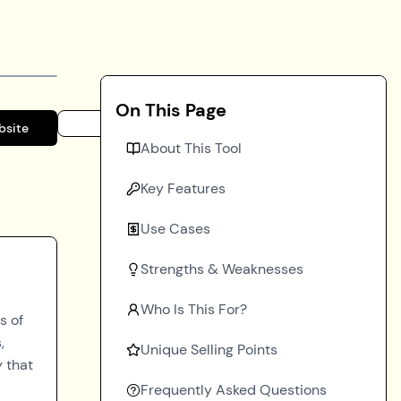
On This Page
bsite
About This Tool
Key Features
Use Cases
Strengths & Weaknesses
Who Is This For?
s of
,
Unique Selling Points
y that
Frequently Asked Questions