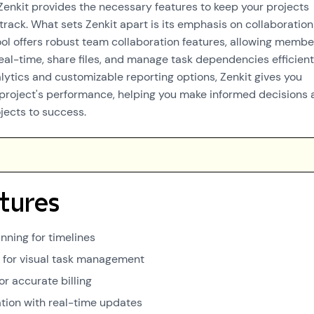
 Zenkit provides the necessary features to keep your projects
track. What sets Zenkit apart is its emphasis on collaboratio
tool offers robust team collaboration features, allowing membe
al-time, share files, and manage task dependencies efficient
lytics and customizable reporting options, Zenkit gives you
r project's performance, helping you make informed decisions 
jects to success.
tures
nning for timelines
for visual task management
or accurate billing
tion with real-time updates