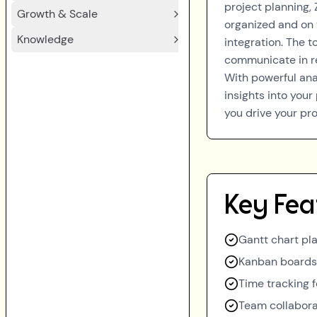
project planning,
Growth & Scale
organized and on 
Knowledge
integration. The 
communicate in re
With powerful ana
insights into you
you drive your pro
Key Fea
Gantt chart pla
Kanban boards 
Time tracking f
Team collabora