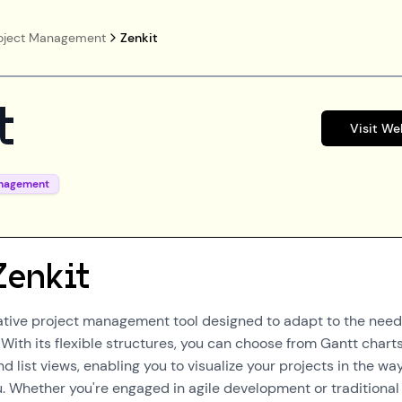
oject Management
Zenkit
t
Visit We
anagement
Zenkit
vative project management tool designed to adapt to the need
. With its flexible structures, you can choose from Gantt charts
 list views, enabling you to visualize your projects in the wa
u. Whether you're engaged in agile development or traditional