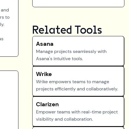
n and
rs to
ly.
Related Tools
as
Asana
Manage projects seamlessly with
Asana's intuitive tools.
Wrike
Wrike empowers teams to manage
projects efficiently and collaboratively.
Clarizen
Empower teams with real-time project
visibility and collaboration.