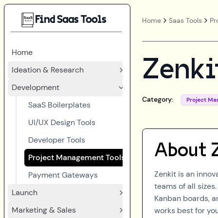
Find Saas Tools
Home
Saas Tools
Pr
Home
Zenki
Ideation & Research
Development
Category:
Project M
SaaS Boilerplates
UI/UX Design Tools
Developer Tools
About
Project Management Tools
Zenkit is an inno
Payment Gateways
teams of all sizes
Launch
Kanban boards, and
Marketing & Sales
works best for yo