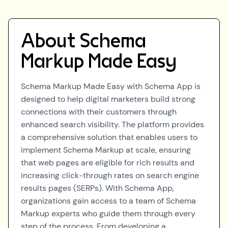
About
Schema
Markup Made Easy
Schema Markup Made Easy with Schema App is
designed to help digital marketers build strong
connections with their customers through
enhanced search visibility. The platform provides
a comprehensive solution that enables users to
implement Schema Markup at scale, ensuring
that web pages are eligible for rich results and
increasing click-through rates on search engine
results pages (SERPs). With Schema App,
organizations gain access to a team of Schema
Markup experts who guide them through every
step of the process. From developing a