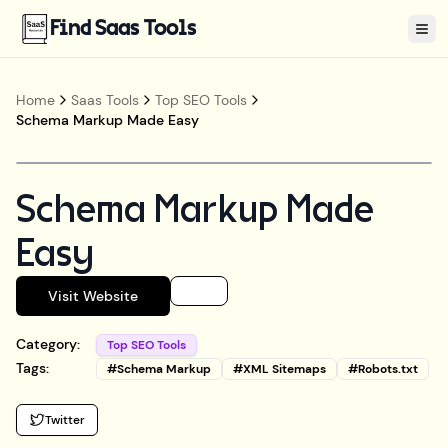
Find Saas Tools
Tog
Home
Saas Tools
Top SEO Tools
Schema Markup Made Easy
Schema Markup Made
Easy
Visit Website
Category:
Top SEO Tools
Tags:
#
Schema Markup
#
XML Sitemaps
#
Robots.txt
Twitter