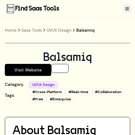
Find Saas Tools
Tog
Home
Saas Tools
UI/UX Design
Balsamiq
Balsamiq
Visit Website
Category:
UI/UX Design
#
Cross-Platform
#
Real-time
#
Collaboration
Tags:
#
Free
#
Enterprise
About
Balsamiq