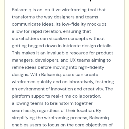
Balsamiq is an intuitive wireframing tool that
transforms the way designers and teams
communicate ideas. Its low-fidelity mockups
allow for rapid iteration, ensuring that
stakeholders can visualize concepts without
getting bogged down in intricate design details.
This makes it an invaluable resource for product
managers, developers, and UX teams aiming to
refine ideas before moving into high-fidelity
designs. With Balsamiq, users can create
wireframes quickly and collaboratively, fostering
an environment of innovation and creativity. The
platform supports real-time collaboration,
allowing teams to brainstorm together
seamlessly, regardless of their location. By
simplifying the wireframing process, Balsamiq
enables users to focus on the core objectives of