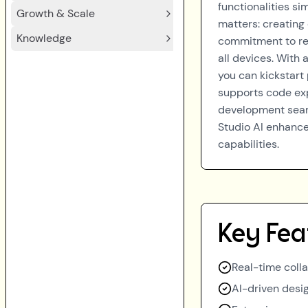
functionalities si
Growth & Scale
matters: creating
Knowledge
commitment to res
all devices. With
you can kickstart
supports code ex
development seaml
Studio AI enhances
capabilities.
Key Fea
Real-time colla
AI-driven desi