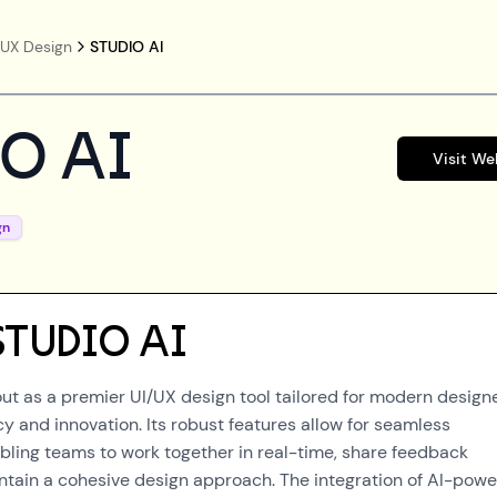
/UX Design
STUDIO AI
O AI
Visit We
gn
STUDIO AI
out as a premier UI/UX design tool tailored for modern design
y and innovation. Its robust features allow for seamless
abling teams to work together in real-time, share feedback
intain a cohesive design approach. The integration of AI-pow