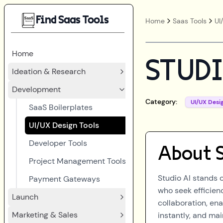
Find Saas Tools
Home
Saas Tools
UI
Home
STUDI
Ideation & Research
Development
Category:
UI/UX Desi
SaaS Boilerplates
UI/UX Design Tools
Developer Tools
About
Project Management Tools
Studio AI stands 
Payment Gateways
who seek efficienc
Launch
collaboration, en
Marketing & Sales
instantly, and ma