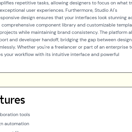
mplifies repetitive tasks, allowing designers to focus on what t
 exceptional user experiences. Furthermore, Studio AI's
ponsive design ensures that your interfaces look stunning a
 a comprehensive component library and customizable templa
 projects while maintaining brand consistency. The platform a
port and developer handoff, bridging the gap between desig
essly. Whether you're a freelancer or part of an enterprise 
 your workflow with its intuitive interface and powerful
tures
boration tools
gn automation