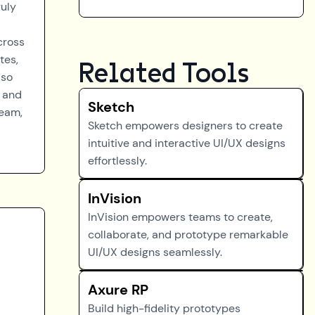
ruly
cross
tes,
Related Tools
lso
n and
Sketch
team,
Sketch empowers designers to create
intuitive and interactive UI/UX designs
effortlessly.
InVision
InVision empowers teams to create,
collaborate, and prototype remarkable
UI/UX designs seamlessly.
Axure RP
Build high-fidelity prototypes