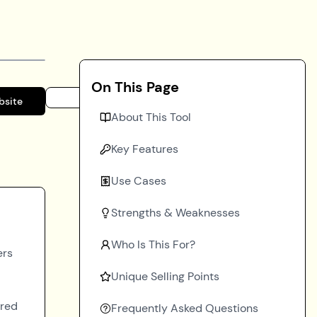
On This Page
bsite
About This Tool
Key Features
Use Cases
Strengths & Weaknesses
Who Is This For?
ers
Unique Selling Points
ered
Frequently Asked Questions