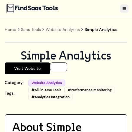
Find Saas Tools
Tog
Home
Saas Tools
Website Analytics
Simple Analytics
Simple Analytics
Visit Website
Category:
Website Analytics
#
All-in-One Tools
#
Performance Monitoring
Tags:
#
Analytics Integration
About
Simple