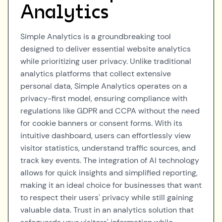
Analytics
Simple Analytics is a groundbreaking tool
designed to deliver essential website analytics
while prioritizing user privacy. Unlike traditional
analytics platforms that collect extensive
personal data, Simple Analytics operates on a
privacy-first model, ensuring compliance with
regulations like GDPR and CCPA without the need
for cookie banners or consent forms. With its
intuitive dashboard, users can effortlessly view
visitor statistics, understand traffic sources, and
track key events. The integration of AI technology
allows for quick insights and simplified reporting,
making it an ideal choice for businesses that want
to respect their users' privacy while still gaining
valuable data. Trust in an analytics solution that