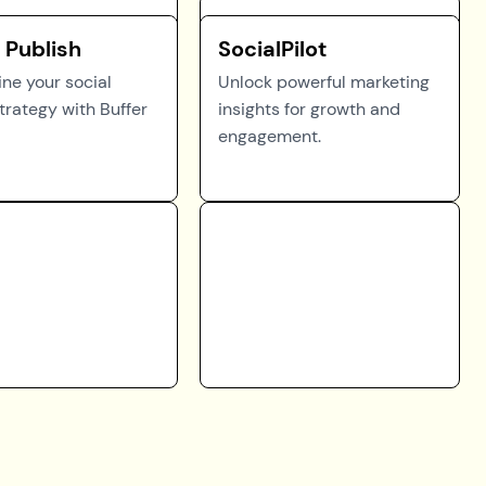
 Publish
SocialPilot
ne your social
Unlock powerful marketing
trategy with Buffer
insights for growth and
engagement.