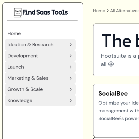
Home
All Alternative
Find Saas Tools
Home
The 
Ideation & Research
Hootsuite
is a 
Development
all 🤩
Launch
Marketing & Sales
Growth & Scale
SocialBee
Knowledge
Optimize your id
management wit
SocialBee's powerf