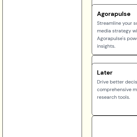
Agorapulse
Streamline your s
media strategy w
Agorapulse's pow
insights.
Later
Drive better deci
comprehensive m
research tools.