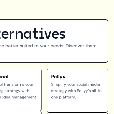
ternatives
t be better suited to your needs. Discover them
cool
Pallyy
ol transforms your
Simplify your social media
ng strategy with
strategy with Pallyy's all-in-
l idea management
one platform.