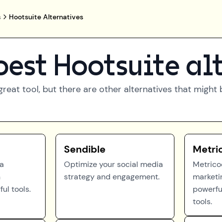
s
Hootsuite Alternatives
best
Hootsuite
al
great tool, but there are other alternatives that migh
Sendible
Metri
ea
Optimize your social media
Metrico
h
strategy and engagement.
marketi
ul tools.
powerfu
tools.