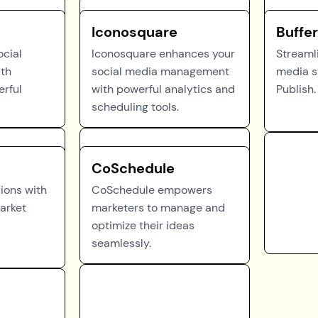
Iconosquare
Buffer
ocial
Iconosquare enhances your
Streamli
ith
social media management
media s
erful
with powerful analytics and
Publish.
scheduling tools.
CoSchedule
sions with
CoSchedule empowers
arket
marketers to manage and
optimize their ideas
seamlessly.