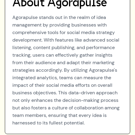
About
Agorapulse
Agorapulse stands out in the realm of idea
management by providing businesses with
comprehensive tools for social media strategy
development. With features like advanced social
listening, content publishing, and performance
tracking, users can effectively gather insights
from their audience and adapt their marketing
strategies accordingly. By utilizing Agorapulse's
integrated analytics, teams can measure the
impact of their social media efforts on overall
business objectives. This data-driven approach
not only enhances the decision-making process
but also fosters a culture of collaboration among
team members, ensuring that every idea is
harnessed to its fullest potential.