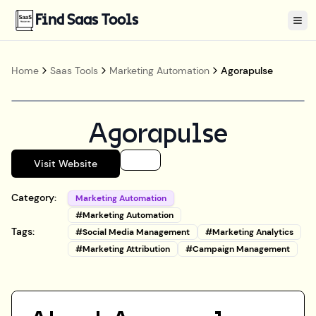
Find Saas Tools
Tog
Home
Saas Tools
Marketing Automation
Agorapulse
Agorapulse
Visit Website
Category:
Marketing Automation
#
Marketing Automation
Tags:
#
Social Media Management
#
Marketing Analytics
#
Marketing Attribution
#
Campaign Management