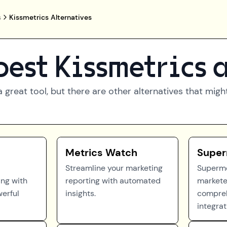
s
Kissmetrics Alternatives
best
Kissmetrics
a
a great tool, but there are other alternatives that mig
Metrics Watch
Super
Streamline your marketing
Superm
ing with
reporting with automated
markete
erful
insights.
compreh
integrat