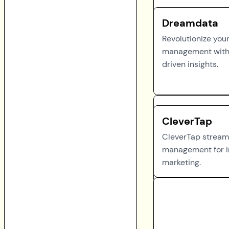
Dreamdata
Revolutionize you
management with
driven insights.
CleverTap
CleverTap stream
management for i
marketing.