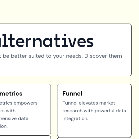
lternatives
ht be better suited to your needs. Discover them
metrics
Funnel
etrics empowers
Funnel elevates market
rs with
research with powerful data
ensive data
integration.
ion.