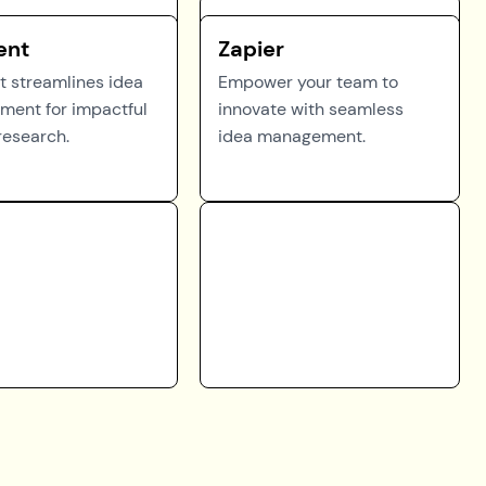
ent
Zapier
 streamlines idea
Empower your team to
ent for impactful
innovate with seamless
research.
idea management.