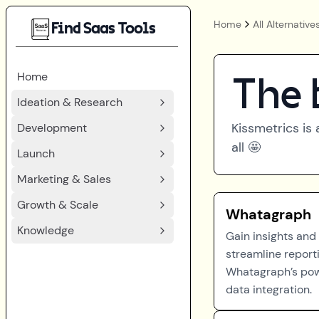
Home
All Alternative
Find Saas Tools
Home
The 
Ideation & Research
Kissmetrics
is 
Development
all 🤩
Launch
Marketing & Sales
Growth & Scale
Whatagraph
Knowledge
Gain insights and
streamline report
Whatagraph’s pow
data integration.