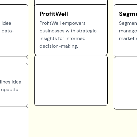
ProfitWell
Segm
r idea
ProfitWell empowers
Segment
 data-
businesses with strategic
managem
insights for informed
market 
decision-making.
lines idea
mpactful