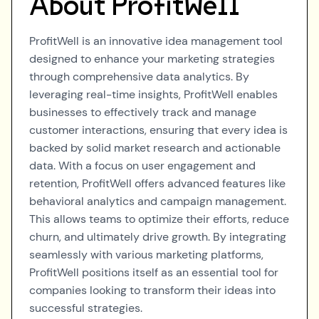
About
ProfitWell
ProfitWell is an innovative idea management tool
designed to enhance your marketing strategies
through comprehensive data analytics. By
leveraging real-time insights, ProfitWell enables
businesses to effectively track and manage
customer interactions, ensuring that every idea is
backed by solid market research and actionable
data. With a focus on user engagement and
retention, ProfitWell offers advanced features like
behavioral analytics and campaign management.
This allows teams to optimize their efforts, reduce
churn, and ultimately drive growth. By integrating
seamlessly with various marketing platforms,
ProfitWell positions itself as an essential tool for
companies looking to transform their ideas into
successful strategies.