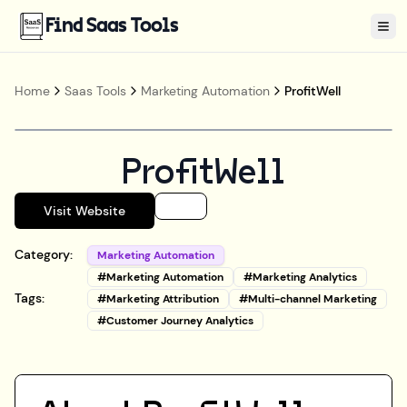
Find Saas Tools
Tog
Home
Saas Tools
Marketing Automation
ProfitWell
ProfitWell
Visit Website
Category:
Marketing Automation
#
Marketing Automation
#
Marketing Analytics
Tags:
#
Marketing Attribution
#
Multi-channel Marketing
#
Customer Journey Analytics