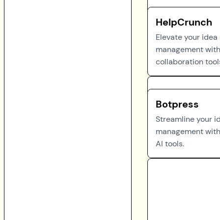
HelpCrunch
Elevate your idea
management with
collaboration tool
Botpress
Streamline your i
management with
AI tools.