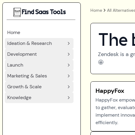
Home
All Alternative
Find Saas Tools
Home
The 
Ideation & Research
Zendesk
is a g
Development
🤩
Launch
Marketing & Sales
Growth & Scale
HappyFox
Knowledge
HappyFox empow
to gather, evaluat
implement innova
efficiently.