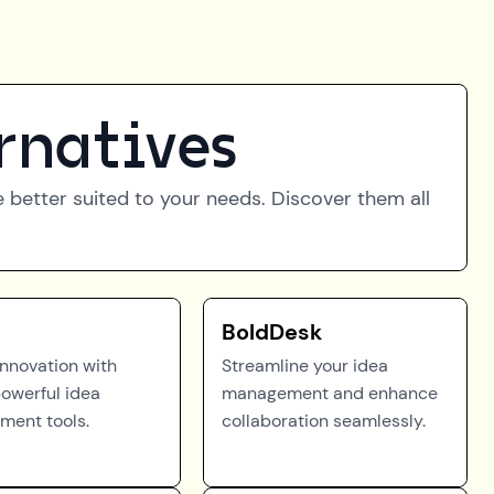
rnatives
be better suited to your needs. Discover them all
BoldDesk
innovation with
Streamline your idea
powerful idea
management and enhance
ent tools.
collaboration seamlessly.