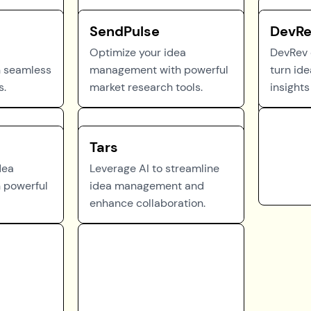
SendPulse
DevR
Optimize your idea
DevRev
 seamless
management with powerful
turn ide
s.
market research tools.
insights 
Tars
dea
Leverage AI to streamline
 powerful
idea management and
enhance collaboration.