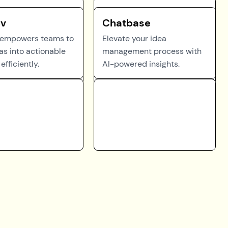
ev
Chatbase
 empowers teams to
Elevate your idea
as into actionable
management process with
efficiently.
AI-powered insights.