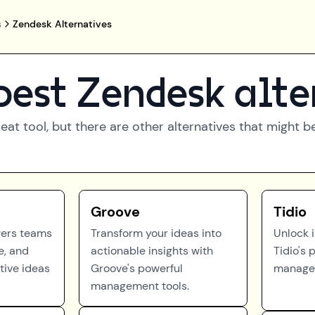
s
Zendesk Alternatives
best
Zendesk
alte
reat tool, but there are other alternatives that might 
Groove
Tidio
ers teams
Transform your ideas into
Unlock 
e, and
actionable insights with
Tidio's 
tive ideas
Groove's powerful
managem
management tools.