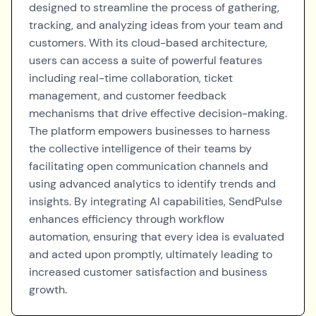
designed to streamline the process of gathering,
tracking, and analyzing ideas from your team and
customers. With its cloud-based architecture,
users can access a suite of powerful features
including real-time collaboration, ticket
management, and customer feedback
mechanisms that drive effective decision-making.
The platform empowers businesses to harness
the collective intelligence of their teams by
facilitating open communication channels and
using advanced analytics to identify trends and
insights. By integrating AI capabilities, SendPulse
enhances efficiency through workflow
automation, ensuring that every idea is evaluated
and acted upon promptly, ultimately leading to
increased customer satisfaction and business
growth.