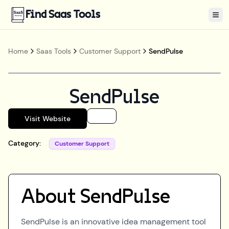
Find Saas Tools
Tog
Home
Saas Tools
Customer Support
SendPulse
SendPulse
Visit Website
Category:
Customer Support
About
SendPulse
SendPulse is an innovative idea management tool