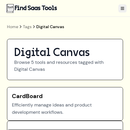
Find Saas Tools
Tog
Home
Tags
Digital Canvas
Digital Canvas
Browse
5
tools and resources tagged with
Digital Canvas
CardBoard
Efficiently manage ideas and product
development workflows.