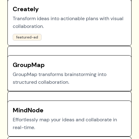
Creately
Transform ideas into actionable plans with visual
collaboration.
featured-ad
GroupMap
GroupMap transforms brainstorming into
structured collaboration.
MindNode
Effortlessly map your ideas and collaborate in
real-time.