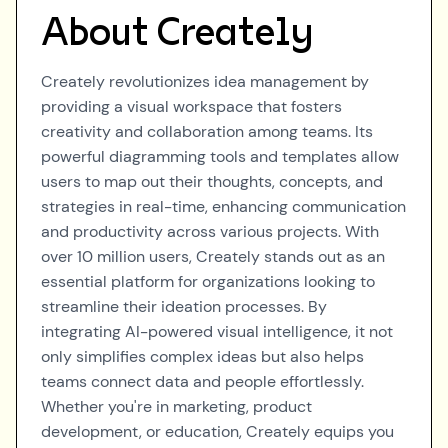
About
Creately
Creately revolutionizes idea management by
providing a visual workspace that fosters
creativity and collaboration among teams. Its
powerful diagramming tools and templates allow
users to map out their thoughts, concepts, and
strategies in real-time, enhancing communication
and productivity across various projects. With
over 10 million users, Creately stands out as an
essential platform for organizations looking to
streamline their ideation processes. By
integrating AI-powered visual intelligence, it not
only simplifies complex ideas but also helps
teams connect data and people effortlessly.
Whether you're in marketing, product
development, or education, Creately equips you