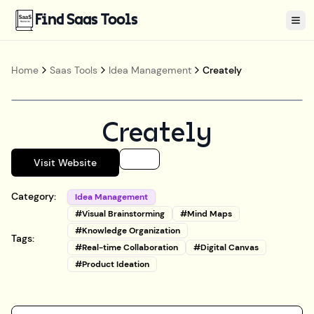
Find Saas Tools
Tog
Home
Saas Tools
Idea Management
Creately
Creately
Visit Website
Category:
Idea Management
#
Visual Brainstorming
#
Mind Maps
#
Knowledge Organization
Tags:
#
Real-time Collaboration
#
Digital Canvas
#
Product Ideation