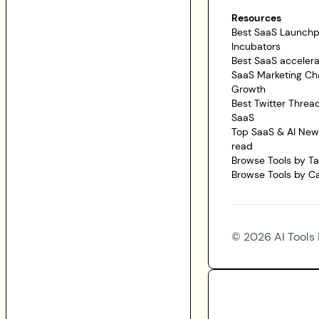
Resources
Best SaaS Launch
Incubators
Best SaaS accelera
SaaS Marketing Ch
Growth
Best Twitter Threa
SaaS
Top SaaS & AI News
read
Browse Tools by T
Browse Tools by C
©
2026
AI Tools 