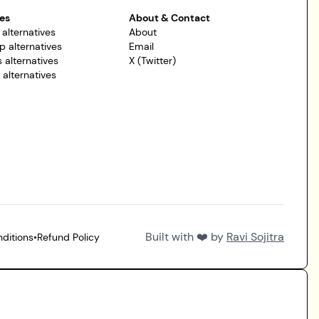
es
About & Contact
 alternatives
About
p alternatives
Email
 alternatives
X (Twitter)
r alternatives
Built with ❤️ by
Ravi Sojitra
ditions
•
Refund Policy