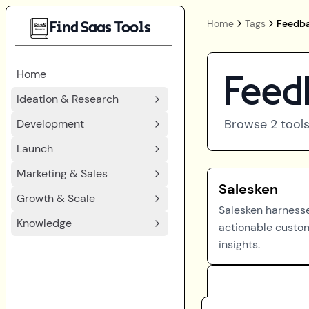
Home
Tags
Feedba
Find Saas Tools
Home
Feed
Ideation & Research
Browse
2
tools
Development
Launch
Marketing & Sales
Salesken
Growth & Scale
Salesken harnesse
Knowledge
actionable custo
insights.