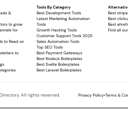
Tools By Category
Alternativ
pads &
Best Development Tools
Best stripe
Latest Marketing Automation
Best clicku
tors to grow
Tools
Best ahrefs
annels for
Growth Hacking Tools
Find all ou
Customer Support Tools 2025
ds to Read on
Sales Automation Tools
Top SEO Tools
letters to
Best Payment Gateways
Best NodeJs Boilerplates
ags
Best Svelte Boilerplates
ategories
Best Laravel Boilerplates
Directory. All rights reserved.
Privacy Policy
•
Terms & Con