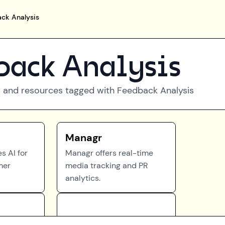
ck Analysis
back Analysis
 and resources tagged with
Feedback Analysis
Managr
s AI for
Managr offers real-time
mer
media tracking and PR
analytics.