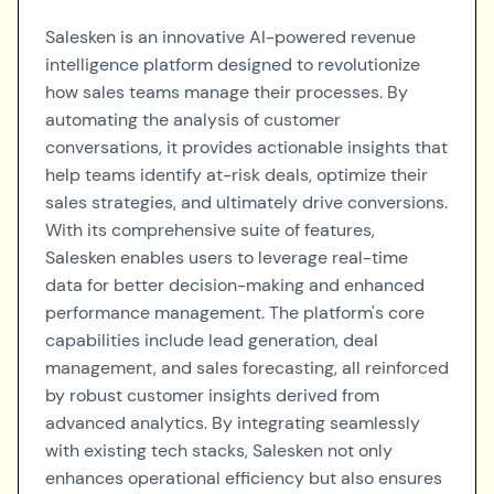
Salesken is an innovative AI-powered revenue
intelligence platform designed to revolutionize
how sales teams manage their processes. By
automating the analysis of customer
conversations, it provides actionable insights that
help teams identify at-risk deals, optimize their
sales strategies, and ultimately drive conversions.
With its comprehensive suite of features,
Salesken enables users to leverage real-time
data for better decision-making and enhanced
performance management. The platform's core
capabilities include lead generation, deal
management, and sales forecasting, all reinforced
by robust customer insights derived from
advanced analytics. By integrating seamlessly
with existing tech stacks, Salesken not only
enhances operational efficiency but also ensures