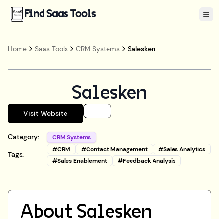
Find Saas Tools
Tog
Home
Saas Tools
CRM Systems
Salesken
Salesken
Visit Website
Category:
CRM Systems
#
CRM
#
Contact Management
#
Sales Analytics
Tags:
#
Sales Enablement
#
Feedback Analysis
About
Salesken