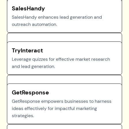
SalesHandy
SalesHandy enhances lead generation and
outreach automation.
TryInteract
Leverage quizzes for effective market research
and lead generation.
GetResponse
GetResponse empowers businesses to harness
ideas effectively for impactful marketing
strategies.