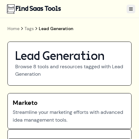
Find Saas Tools
Tog
Home
Tags
Lead Generation
Lead Generation
Browse
8
tools and resources tagged with
Lead
Generation
Marketo
Streamline your marketing efforts with advanced
idea management tools.