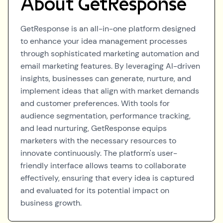
About
GetResponse
GetResponse is an all-in-one platform designed
to enhance your idea management processes
through sophisticated marketing automation and
email marketing features. By leveraging AI-driven
insights, businesses can generate, nurture, and
implement ideas that align with market demands
and customer preferences. With tools for
audience segmentation, performance tracking,
and lead nurturing, GetResponse equips
marketers with the necessary resources to
innovate continuously. The platform's user-
friendly interface allows teams to collaborate
effectively, ensuring that every idea is captured
and evaluated for its potential impact on
business growth.