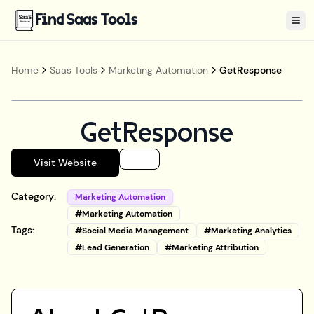
Find Saas Tools
Tog
Home
Saas Tools
Marketing Automation
GetResponse
GetResponse
Visit Website
Category:
Marketing Automation
#
Marketing Automation
Tags:
#
Social Media Management
#
Marketing Analytics
#
Lead Generation
#
Marketing Attribution