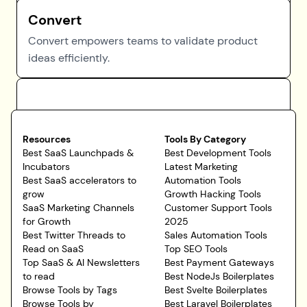
Convert
Convert empowers teams to validate product
ideas efficiently.
Resources
Tools By Category
Best SaaS Launchpads &
Best Development Tools
Incubators
Latest Marketing
Best SaaS accelerators to
Automation Tools
grow
Growth Hacking Tools
SaaS Marketing Channels
Customer Support Tools
for Growth
2025
Best Twitter Threads to
Sales Automation Tools
Read on SaaS
Top SEO Tools
Top SaaS & AI Newsletters
Best Payment Gateways
to read
Best NodeJs Boilerplates
Browse Tools by Tags
Best Svelte Boilerplates
Browse Tools by
Best Laravel Boilerplates