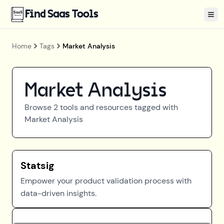
Find Saas Tools
Tog
Home
Tags
Market Analysis
Market Analysis
Browse
2
tools and resources tagged with
Market Analysis
Statsig
Empower your product validation process with
data-driven insights.