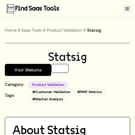
Find Saas Tools
Tog
Home
Saas Tools
Product Validation
Statsig
Statsig
Visit Website
Category:
Product Validation
#
Customer Validation
#
PMF Metrics
Tags:
#
Market Analysis
About
Statsig