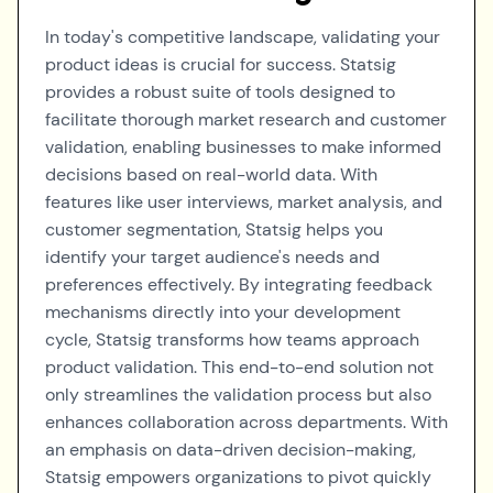
In today's competitive landscape, validating your
product ideas is crucial for success. Statsig
provides a robust suite of tools designed to
facilitate thorough market research and customer
validation, enabling businesses to make informed
decisions based on real-world data. With
features like user interviews, market analysis, and
customer segmentation, Statsig helps you
identify your target audience's needs and
preferences effectively. By integrating feedback
mechanisms directly into your development
cycle, Statsig transforms how teams approach
product validation. This end-to-end solution not
only streamlines the validation process but also
enhances collaboration across departments. With
an emphasis on data-driven decision-making,
Statsig empowers organizations to pivot quickly