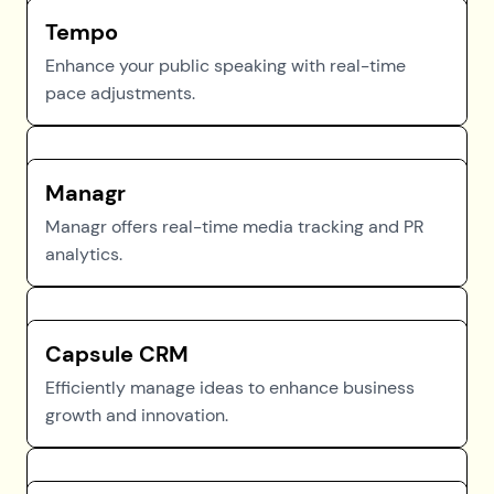
Tempo
Enhance your public speaking with real-time
pace adjustments.
Managr
Managr offers real-time media tracking and PR
analytics.
Capsule CRM
Efficiently manage ideas to enhance business
growth and innovation.