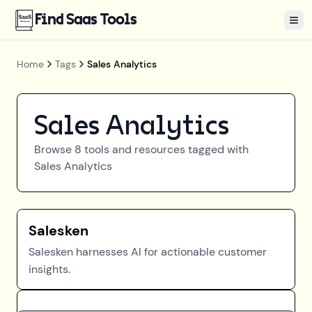
Find Saas Tools
Tog
Home
Tags
Sales Analytics
Sales Analytics
Browse
8
tools and resources tagged with
Sales Analytics
Salesken
Salesken harnesses AI for actionable customer
insights.