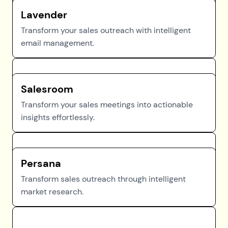
Lavender
Transform your sales outreach with intelligent
email management.
Salesroom
Transform your sales meetings into actionable
insights effortlessly.
Persana
Transform sales outreach through intelligent
market research.