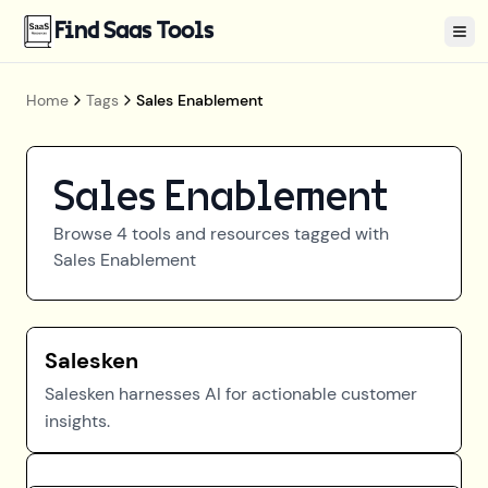
Find Saas Tools
Tog
Home
Tags
Sales Enablement
Sales Enablement
Browse
4
tools and resources tagged with
Sales Enablement
Salesken
Salesken harnesses AI for actionable customer
insights.