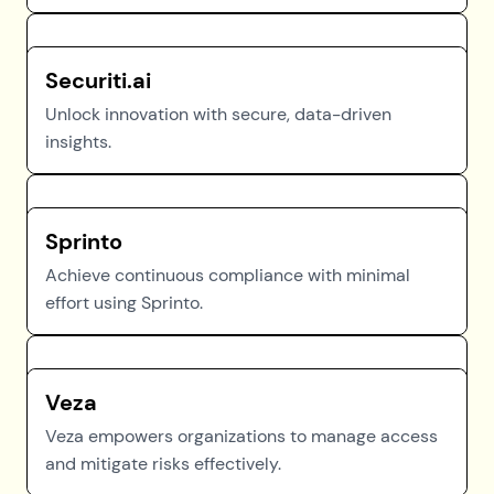
Securiti.ai
Unlock innovation with secure, data-driven
insights.
Sprinto
Achieve continuous compliance with minimal
effort using Sprinto.
Veza
Veza empowers organizations to manage access
and mitigate risks effectively.