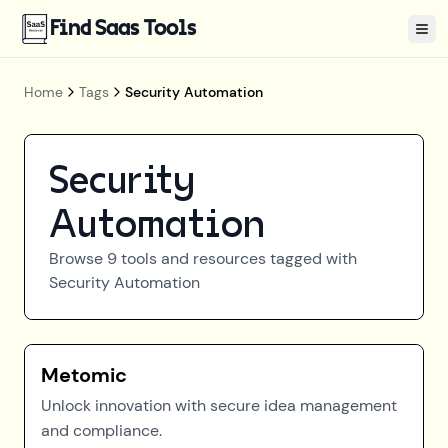
Find Saas Tools
Tog
Home
Tags
Security Automation
Security
Automation
Browse
9
tools and resources tagged with
Security Automation
Metomic
Unlock innovation with secure idea management
and compliance.