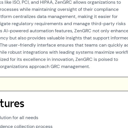
s like ISO, PCI, and HIPAA, ZenGRC allows organizations to
processes while maintaining oversight of their compliance
tform centralizes data management, making it easier for
igate regulatory requirements and manage third-party risks
 its AI-powered automation features, ZenGRC not only enhanc
iency but also provides valuable insights that support informe
The user-friendly interface ensures that teams can quickly a
while robust integrations with leading systems maximize workf
ized for its excellence in innovation, ZenGRC is poised to
w organizations approach GRC management.
tures
ution for all needs
idence collection process