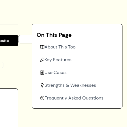
On This Page
bsite
About This Tool
Key Features
k
Use Cases
Strengths & Weaknesses
Frequently Asked Questions