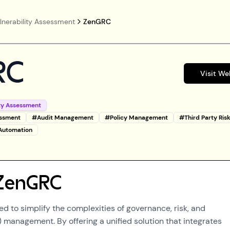
lnerability Assessment
ZenGRC
RC
Visit We
ity Assessment
essment
#
Audit Management
#
Policy Management
#
Third Party Ris
 Automation
ZenGRC
d to simplify the complexities of governance, risk, and
management. By offering a unified solution that integrates