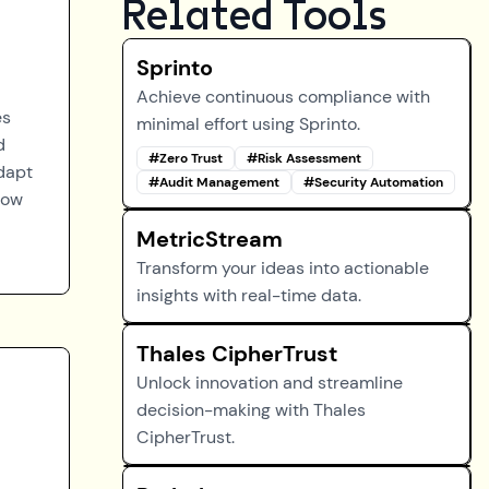
Related Tools
Sprinto
Achieve continuous compliance with
es
minimal effort using Sprinto.
d
#
Zero Trust
#
Risk Assessment
dapt
#
Audit Management
#
Security Automation
low
MetricStream
Transform your ideas into actionable
insights with real-time data.
Thales CipherTrust
Unlock innovation and streamline
decision-making with Thales
CipherTrust.