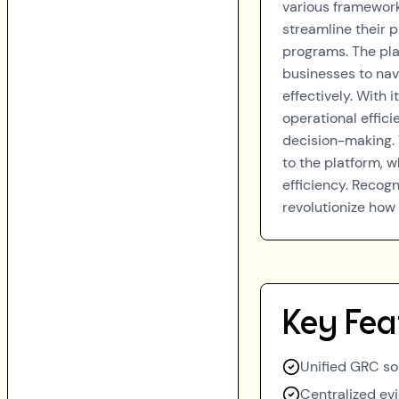
various framework
streamline their 
programs. The pla
businesses to nav
effectively. With
operational effic
decision-making. 
to the platform, 
efficiency. Recogn
revolutionize ho
Key Fea
Unified GRC sol
Centralized ev