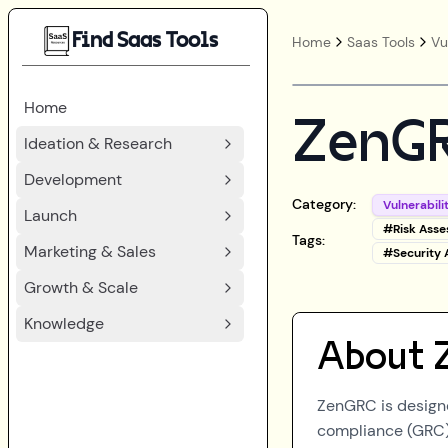
Find Saas Tools
Home
Saas Tools
Vu
Home
ZenG
Ideation & Research
Development
Category:
Vulnerabil
Launch
#
Risk Ass
Tags:
Marketing & Sales
#
Security
Growth & Scale
Knowledge
About
ZenGRC is designe
compliance (GRC) 