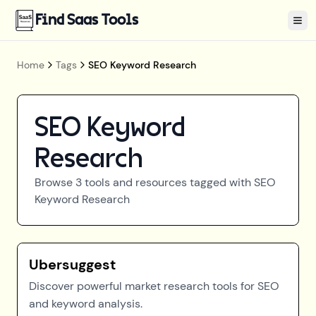
Find Saas Tools
Tog
Home
Tags
SEO Keyword Research
SEO Keyword
Research
Browse
3
tools and resources tagged with
SEO
Keyword Research
Ubersuggest
Discover powerful market research tools for SEO
and keyword analysis.