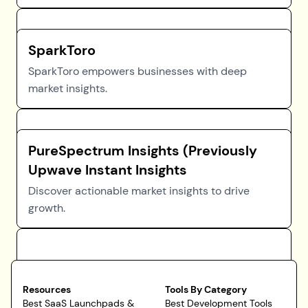
SparkToro
SparkToro empowers businesses with deep
market insights.
PureSpectrum Insights (Previously
Upwave Instant Insights
Discover actionable market insights to drive
growth.
Resources
Tools By Category
Best SaaS Launchpads &
Best Development Tools