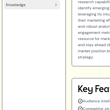
research capabili
Knowledge
identify emerging
leveraging its int
their marketing ef
and robust analyt
engagement metric
resource for mark
and stay ahead of
market position b
strategy.
Key Fea
Audience intell
Competitor str