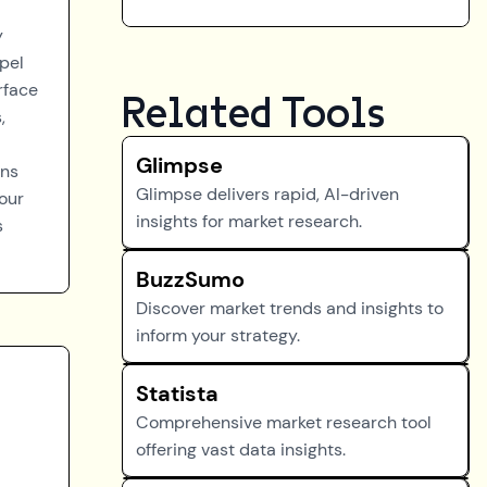
y
opel
rface
Related Tools
,
Glimpse
gns
Glimpse delivers rapid, AI-driven
your
insights for market research.
s
BuzzSumo
Discover market trends and insights to
inform your strategy.
Statista
Comprehensive market research tool
offering vast data insights.