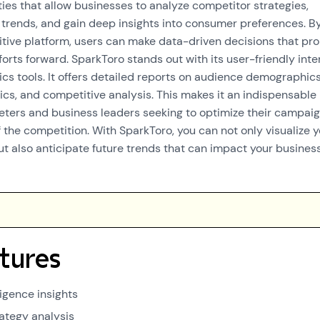
ties that allow businesses to analyze competitor strategies,
 trends, and gain deep insights into consumer preferences. B
uitive platform, users can make data-driven decisions that pr
forts forward. SparkToro stands out with its user-friendly inte
ics tools. It offers detailed reports on audience demographics
s, and competitive analysis. This makes it an indispensable
eters and business leaders seeking to optimize their campai
 the competition. With SparkToro, you can not only visualize 
ut also anticipate future trends that can impact your busines
tures
igence insights
ategy analysis