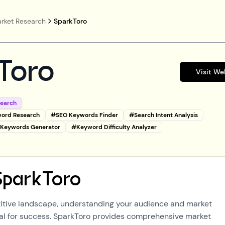
rket Research
SparkToro
Toro
Visit We
search
ord Research
#
SEO Keywords Finder
#
Search Intent Analysis
l Keywords Generator
#
Keyword Difficulty Analyzer
SparkToro
itive landscape, understanding your audience and market
al for success. SparkToro provides comprehensive market