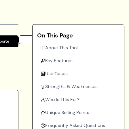
On This Page
bsite
About This Tool
Key Features
Use Cases
Strengths & Weaknesses
Who Is This For?
Unique Selling Points
Frequently Asked Questions