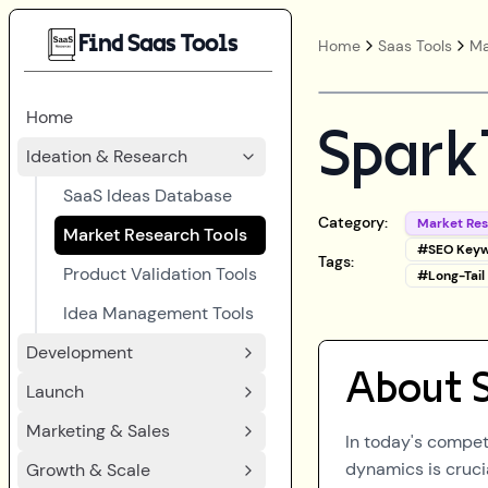
Find Saas Tools
Home
Saas Tools
Ma
Home
Spark
Ideation & Research
SaaS Ideas Database
Category:
Market Re
Market Research Tools
#
SEO Keyw
Tags:
Product Validation Tools
#
Long-Tai
Idea Management Tools
Development
About
Launch
Marketing & Sales
In today's compet
dynamics is cruci
Growth & Scale