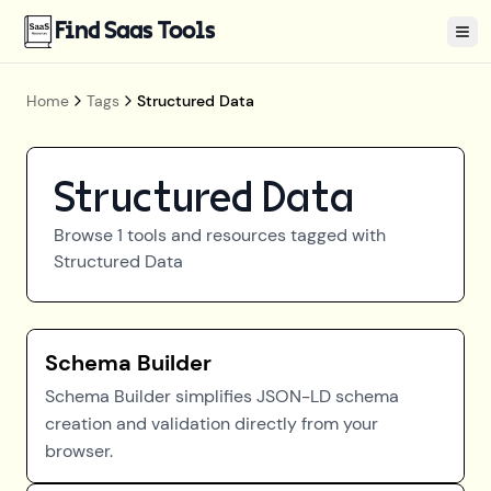
Find Saas Tools
Tog
Home
Tags
Structured Data
Structured Data
Browse
1
tools and resources tagged with
Structured Data
Schema Builder
Schema Builder simplifies JSON-LD schema
creation and validation directly from your
browser.