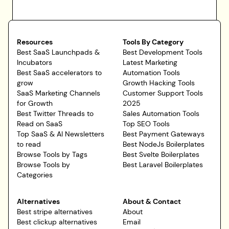
Resources
Tools By Category
Best SaaS Launchpads &
Best Development Tools
Incubators
Latest Marketing
Best SaaS accelerators to
Automation Tools
grow
Growth Hacking Tools
SaaS Marketing Channels
Customer Support Tools
for Growth
2025
Best Twitter Threads to
Sales Automation Tools
Read on SaaS
Top SEO Tools
Top SaaS & AI Newsletters
Best Payment Gateways
to read
Best NodeJs Boilerplates
Browse Tools by Tags
Best Svelte Boilerplates
Browse Tools by
Best Laravel Boilerplates
Categories
Alternatives
About & Contact
Best stripe alternatives
About
Best clickup alternatives
Email