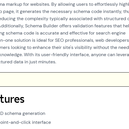
 markup for websites. By allowing users to effortlessly highl
 page, it generates the necessary schema code instantly, th
educing the complexity typically associated with structured 
dditionally, Schema Builder offers validation features that he
ing schema code is accurate and effective for search engine
-in-one solution is ideal for SEO professionals, web developers
ers looking to enhance their site's visibility without the need
knowledge. With its user-friendly interface, anyone can lever
tured data in just minutes.
tures
LD schema generation
oint-and-click interface