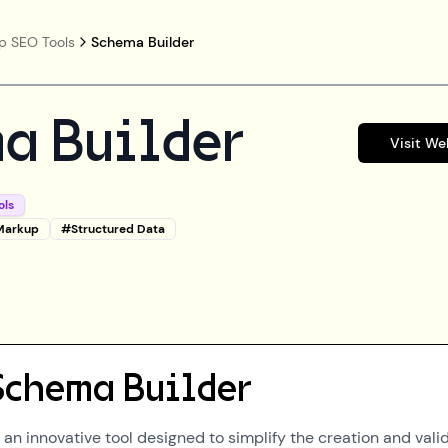
p SEO Tools
Schema Builder
a Builder
Visit We
ols
Markup
#
Structured Data
Schema Builder
an innovative tool designed to simplify the creation and vali