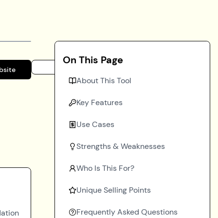
On This Page
bsite
About This Tool
Key Features
Use Cases
Strengths & Weaknesses
Who Is This For?
Unique Selling Points
Frequently Asked Questions
dation