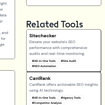
ight
us
data
lp
Related Tools
, and
Sitechecker
 for
Elevate your website's SEO
age
performance with comprehensive
audits and real-time monitoring.
#
All-in-One Tools
#
Site Audit
#
SEO Automation
CanIRank
CanIRank offers actionable SEO insights
using AI technology.
#
All-in-One Tools
#
Agency Tools
#
Competitor Analysis