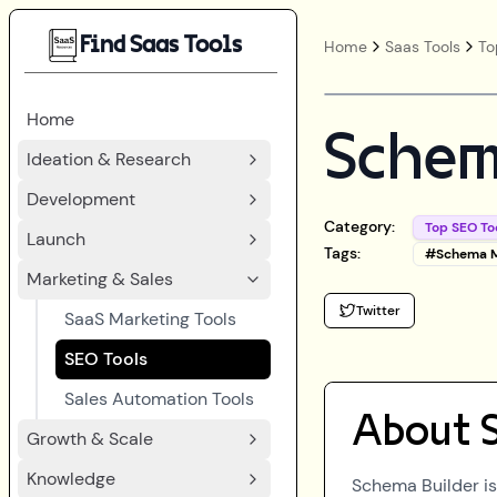
Find Saas Tools
Home
Saas Tools
To
Home
Schem
Ideation & Research
Development
Category:
Top SEO To
Launch
Tags:
#
Schema 
Marketing & Sales
Twitter
SaaS Marketing Tools
SEO Tools
Sales Automation Tools
About
Growth & Scale
Knowledge
Schema Builder is 