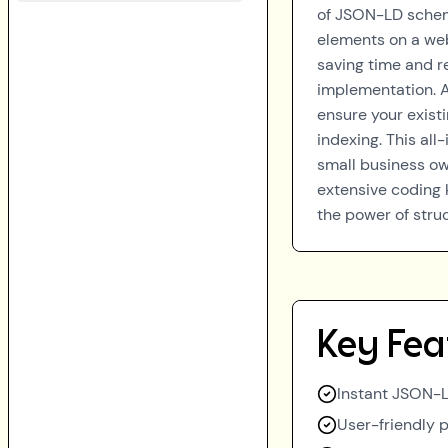
of JSON-LD schema
elements on a web
saving time and r
implementation. A
ensure your exist
indexing. This all
small business own
extensive coding 
the power of struc
Key Fea
Instant JSON-
User-friendly p