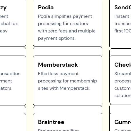
zy
Podia
Send
ment
Podia simplifies payment
Instant
lobal tax
processing for creators
transac
easy
with zero fees and multiple
first 10
payment options.
Memberstack
Check
ransaction
Effortless payment
Stream
ayment
processing for membership
process
eators.
sites with Memberstack.
customi
solution
Braintree
Gumr
Braintree simplifies
Gumroad