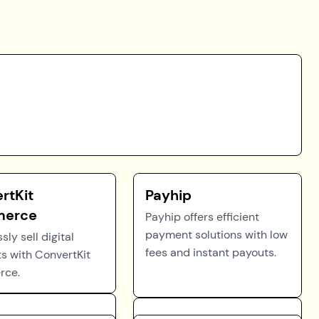
rtKit
Payhip
erce
Payhip offers efficient
payment solutions with low
ssly sell digital
fees and instant payouts.
s with ConvertKit
ce.