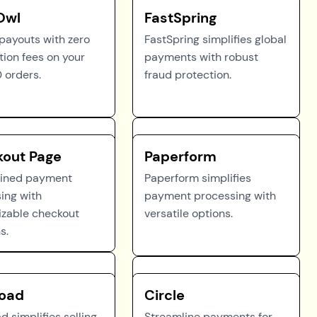
Owl
FastSpring
 payouts with zero
FastSpring simplifies global
tion fees on your
payments with robust
0 orders.
fraud protection.
out Page
Paperform
lined payment
Paperform simplifies
ing with
payment processing with
zable checkout
versatile options.
s.
oad
Circle
 simplifies selling
Streamline payments for