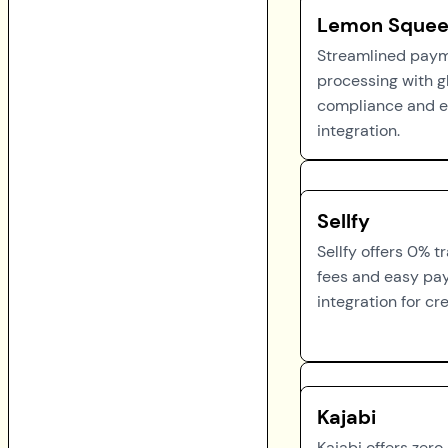
Lemon Squee
Streamlined pay
processing with g
compliance and 
integration.
Sellfy
Sellfy offers 0% t
fees and easy p
integration for cr
Kajabi
Kajabi offers zero