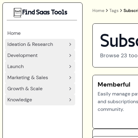
Home
Tags
Subscr
Find Saas Tools
Home
Subs
Ideation & Research
Browse
23
too
Development
Launch
Marketing & Sales
Memberful
Growth & Scale
Easily manage p
Knowledge
and subscriptions
community.