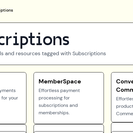
iptions
criptions
ls and resources tagged with
Subscriptions
MemberSpace
Conve
Comm
ayments
Effortless payment
 for your
processing for
Effortle
subscriptions and
product
memberships.
Commer