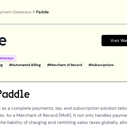
yment Gateways
Paddle
e
Visit We
ateways
ng
#
Automated Billing
#
Merchant of Record
#
Subscriptions
Paddle
 as a complete payments, tax, and subscription solution tail
es. As a Merchant of Record (MoR), it not only handles paym
the liability of charging and remitting sales taxes globally, all