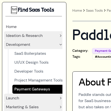
Find Saas Tools
Home
Saas Tools
Pa
Home
Paddl
Ideation & Research
Development
Category:
Payment G
SaaS Boilerplates
Tags:
#
Accounti
UI/UX Design Tools
Developer Tools
Project Management Tools
About
Payment Gateways
Paddle stands out
Launch
for SaaS business
Marketing & Sales
but also takes on 