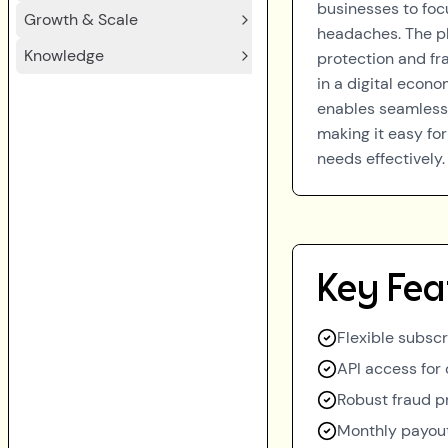
businesses to foc
Growth & Scale
headaches. The p
Knowledge
protection and fr
in a digital econ
enables seamless 
making it easy f
needs effectively.
Key Fea
Flexible subsc
API access for
Robust fraud p
Monthly payou