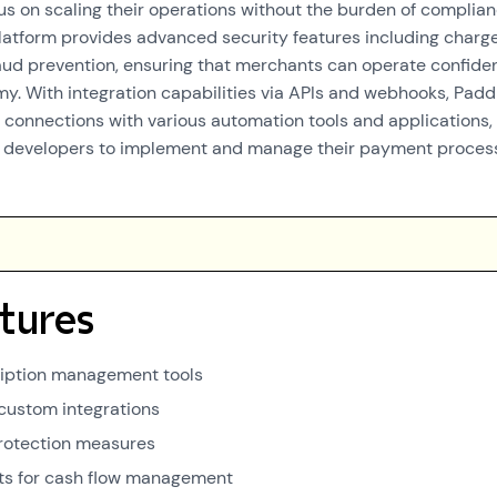
us on scaling their operations without the burden of complia
latform provides advanced security features including char
aud prevention, ensuring that merchants can operate confide
omy. With integration capabilities via APIs and webhooks, Padd
connections with various automation tools and applications,
or developers to implement and manage their payment proces
tures
ription management tools
 custom integrations
rotection measures
ts for cash flow management