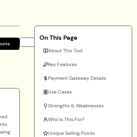
On This Page
bsite
About This Tool
Key Features
Payment Gateway Details
Use Cases
Strengths & Weaknesses
ored
Who Is This For?
ents
owing
Unique Selling Points