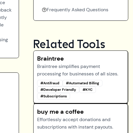
nce
Frequently Asked Questions
geback
ntly
le
sing
Related Tools
Braintree
Braintree simplifies payment
processing for businesses of all sizes.
#
Antifraud
#
Automated Billing
#
Developer Friendly
#
KYC
#
Subscriptions
buy me a coffee
Effortlessly accept donations and
subscriptions with instant payouts.