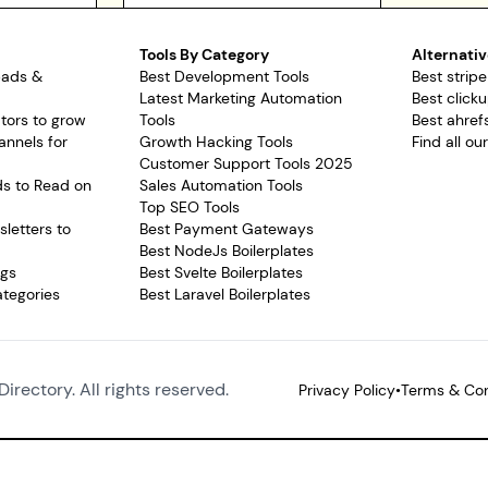
Tools By Category
Alternativ
pads &
Best Development Tools
Best stripe
Latest Marketing Automation
Best clicku
tors to grow
Tools
Best ahrefs
annels for
Growth Hacking Tools
Find all ou
Customer Support Tools 2025
ds to Read on
Sales Automation Tools
Top SEO Tools
letters to
Best Payment Gateways
Best NodeJs Boilerplates
ags
Best Svelte Boilerplates
ategories
Best Laravel Boilerplates
Directory. All rights reserved.
Privacy Policy
•
Terms & Con