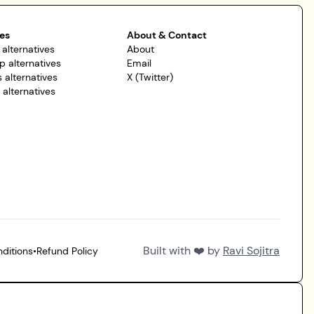
es
About & Contact
 alternatives
About
p alternatives
Email
 alternatives
X (Twitter)
r alternatives
Built with ❤️ by
Ravi Sojitra
ditions
•
Refund Policy