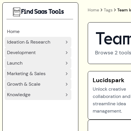
Home
Tags
Team I
Find Saas Tools
Home
Team
Ideation & Research
Browse
2
tools
Development
Launch
Marketing & Sales
Lucidspark
Growth & Scale
Unlock creative
Knowledge
collaboration and
streamline idea
management.