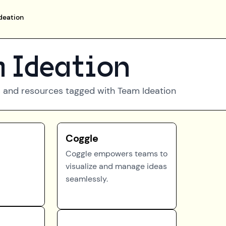
deation
 Ideation
 and resources tagged with
Team Ideation
Coggle
Coggle empowers teams to
visualize and manage ideas
seamlessly.