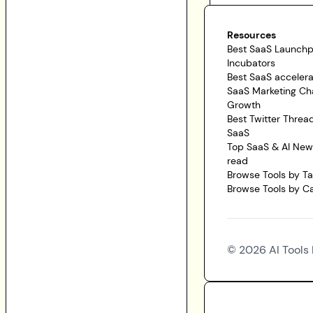
Resources
Best SaaS Launch
Incubators
Best SaaS accelera
SaaS Marketing Ch
Growth
Best Twitter Threa
SaaS
Top SaaS & AI News
read
Browse Tools by T
Browse Tools by C
©
2026
AI Tools 