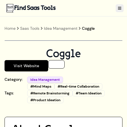
Find Saas Tools
Tog
Home
Saas Tools
Idea Management
Coggle
Coggle
Visit Website
Category:
Idea Management
#
Mind Maps
#
Real-time Collaboration
Tags:
#
Remote Brainstorming
#
Team Ideation
#
Product Ideation