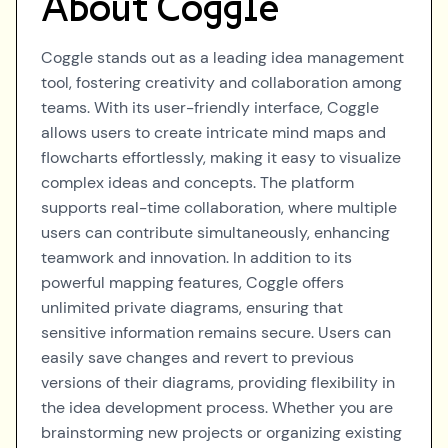
About
Coggle
Coggle stands out as a leading idea management
tool, fostering creativity and collaboration among
teams. With its user-friendly interface, Coggle
allows users to create intricate mind maps and
flowcharts effortlessly, making it easy to visualize
complex ideas and concepts. The platform
supports real-time collaboration, where multiple
users can contribute simultaneously, enhancing
teamwork and innovation. In addition to its
powerful mapping features, Coggle offers
unlimited private diagrams, ensuring that
sensitive information remains secure. Users can
easily save changes and revert to previous
versions of their diagrams, providing flexibility in
the idea development process. Whether you are
brainstorming new projects or organizing existing