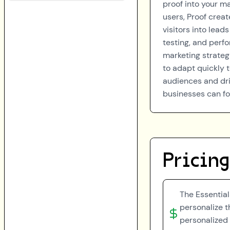
proof into your ma
users, Proof creat
visitors into lea
testing, and perf
marketing strateg
to adapt quickly 
audiences and dri
businesses can fo
Pricing
The Essential
personalize th
personalized 