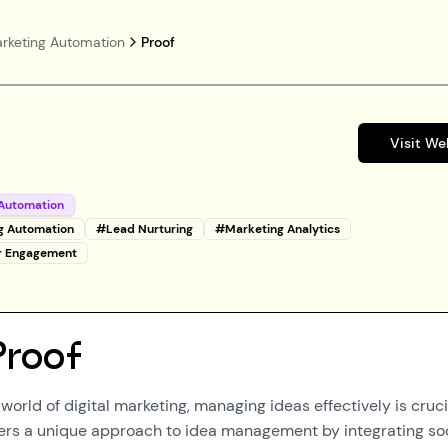
rketing Automation
Proof
Visit We
Automation
g Automation
#
Lead Nurturing
#
Marketing Analytics
r Engagement
Proof
world of digital marketing, managing ideas effectively is cruci
fers a unique approach to idea management by integrating so