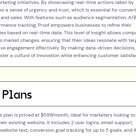
rketing initiatives. By showcasing real-time actions taken by
es a sense of urgency and trust, which is essential for conver
ds and sales. With features such as audience segmentation, A/
ormance tracking, Proof empowers businesses to refine their
ies based on real-time data. This level of insight allows comp
to market changes, ensuring that their ideas resonate with tar
ve engagement effectively. By making data-driven decisions,
ster a culture of innovation while enhancing customer satisfa
 Plans
s plan is priced at $599/month, ideal for marketers looking to
eir existing website. It includes 2 user logins, email support,
website text, conversion goal tracking for up to 5 goals, and 