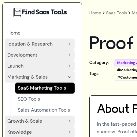
Find Saas Tools
Home
Saas Tools
Ma
Home
Proof
Ideation & Research
Development
Category:
Marketing 
Launch
#
Marketin
Tags:
Marketing & Sales
#
Custome
SaaS Marketing Tools
SEO Tools
About
Sales Automation Tools
Growth & Scale
In the fast-paced 
success. Proof of
Knowledge