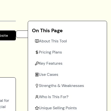
On This Page
bsite
About This Tool
Pricing Plans
Key Features
Use Cases
Strengths & Weaknesses
Who Is This For?
al for
cial
Unique Selling Points