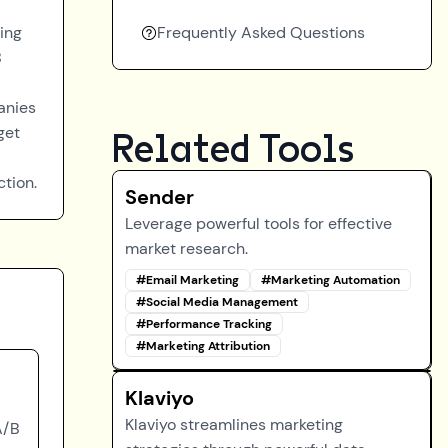
ting
Frequently Asked Questions
B
anies
get
Related Tools
ction.
Sender
Leverage powerful tools for effective
market research.
#
Email Marketing
#
Marketing Automation
#
Social Media Management
#
Performance Tracking
#
Marketing Attribution
Klaviyo
Klaviyo streamlines marketing
A/B