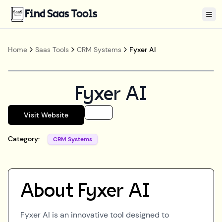
Find Saas Tools
Tog
Home
Saas Tools
CRM Systems
Fyxer AI
Fyxer AI
Visit Website
Category:
CRM Systems
About
Fyxer AI
Fyxer AI is an innovative tool designed to