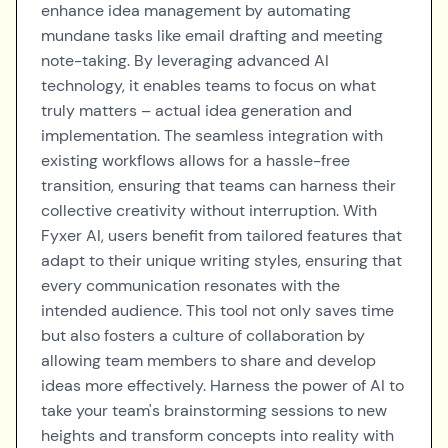
enhance idea management by automating
mundane tasks like email drafting and meeting
note-taking. By leveraging advanced AI
technology, it enables teams to focus on what
truly matters – actual idea generation and
implementation. The seamless integration with
existing workflows allows for a hassle-free
transition, ensuring that teams can harness their
collective creativity without interruption. With
Fyxer AI, users benefit from tailored features that
adapt to their unique writing styles, ensuring that
every communication resonates with the
intended audience. This tool not only saves time
but also fosters a culture of collaboration by
allowing team members to share and develop
ideas more effectively. Harness the power of AI to
take your team's brainstorming sessions to new
heights and transform concepts into reality with