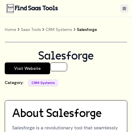
Find Saas Tools
Tog
Home
Saas Tools
CRM Systems
Salesforge
Salesforge
Visit Website
Category:
CRM Systems
About
Salesforge
Salesforge is a revolutionary tool that seamlessly