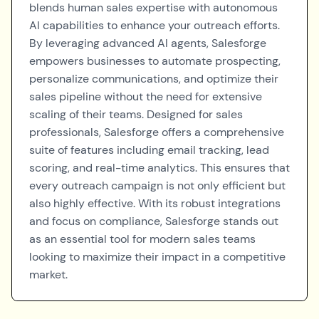
blends human sales expertise with autonomous
AI capabilities to enhance your outreach efforts.
By leveraging advanced AI agents, Salesforge
empowers businesses to automate prospecting,
personalize communications, and optimize their
sales pipeline without the need for extensive
scaling of their teams. Designed for sales
professionals, Salesforge offers a comprehensive
suite of features including email tracking, lead
scoring, and real-time analytics. This ensures that
every outreach campaign is not only efficient but
also highly effective. With its robust integrations
and focus on compliance, Salesforge stands out
as an essential tool for modern sales teams
looking to maximize their impact in a competitive
market.