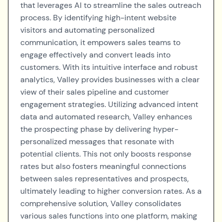
that leverages AI to streamline the sales outreach
process. By identifying high-intent website
visitors and automating personalized
communication, it empowers sales teams to
engage effectively and convert leads into
customers. With its intuitive interface and robust
analytics, Valley provides businesses with a clear
view of their sales pipeline and customer
engagement strategies. Utilizing advanced intent
data and automated research, Valley enhances
the prospecting phase by delivering hyper-
personalized messages that resonate with
potential clients. This not only boosts response
rates but also fosters meaningful connections
between sales representatives and prospects,
ultimately leading to higher conversion rates. As a
comprehensive solution, Valley consolidates
various sales functions into one platform, making