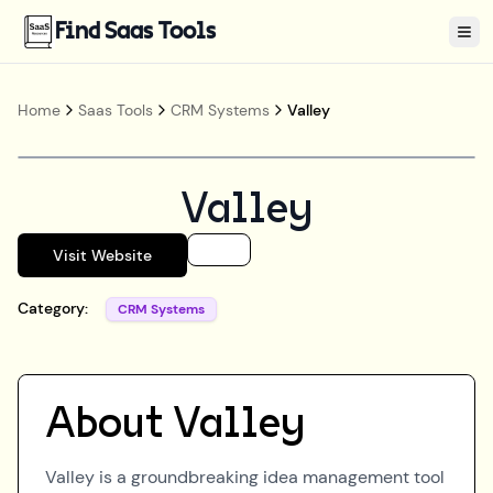
Find Saas Tools
Tog
Home
Saas Tools
CRM Systems
Valley
Valley
Visit Website
Category:
CRM Systems
About
Valley
Valley is a groundbreaking idea management tool