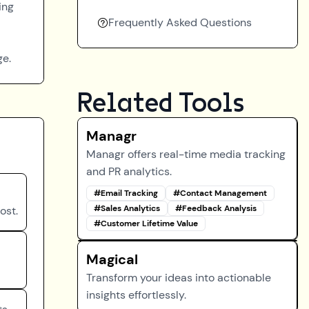
ing
Frequently Asked Questions
ge.
Related Tools
Managr
Managr offers real-time media tracking
and PR analytics.
#
Email Tracking
#
Contact Management
#
Sales Analytics
#
Feedback Analysis
ost.
#
Customer Lifetime Value
Magical
Transform your ideas into actionable
insights effortlessly.