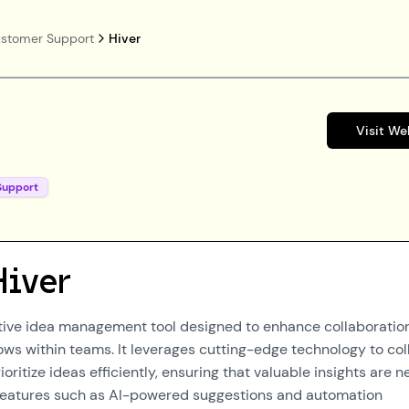
stomer Support
Hiver
Visit We
Support
Hiver
ative idea management tool designed to enhance collaboratio
ows within teams. It leverages cutting-edge technology to col
ioritize ideas efficiently, ensuring that valuable insights are n
 features such as AI-powered suggestions and automation