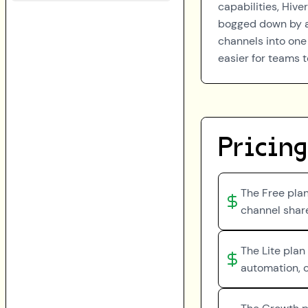
capabilities, Hive
bogged down by ad
channels into one
easier for teams t
Pricing
The Free plan
channel share
The Lite plan
automation, c