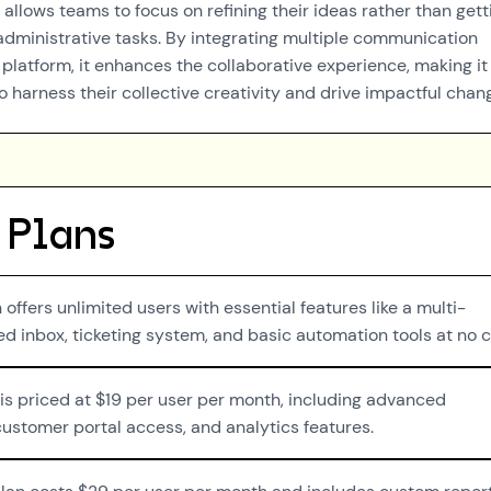
r allows teams to focus on refining their ideas rather than gett
ministrative tasks. By integrating multiple communication
 platform, it enhances the collaborative experience, making it
o harness their collective creativity and drive impactful chan
 Plans
 offers unlimited users with essential features like a multi-
d inbox, ticketing system, and basic automation tools at no c
 is priced at $19 per user per month, including advanced
ustomer portal access, and analytics features.