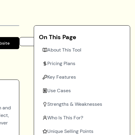
On This Page
bsite
About This Tool
Pricing Plans
Key Features
Use Cases
Strengths & Weaknesses
n and
lect,
Who Is This For?
ever
Unique Selling Points