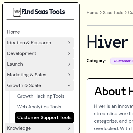
Find Saas Tools
Home
Saas Tools
Cu
Home
Hiver
Ideation & Research
Development
Category:
Customer 
Launch
Marketing & Sales
Growth & Scale
About
Growth Hacking Tools
Hiver is an innov
Web Analytics Tools
streamline workfl
Customer Support Tools
categorize, and pr
Knowledge
overlooked. With