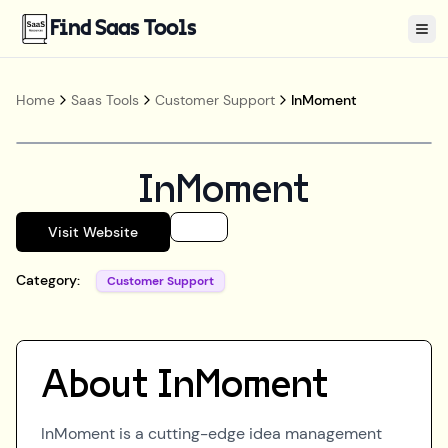
Find Saas Tools
Tog
Home
Saas Tools
Customer Support
InMoment
InMoment
Visit Website
Category:
Customer Support
About
InMoment
InMoment is a cutting-edge idea management