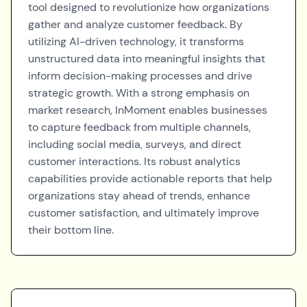
tool designed to revolutionize how organizations
gather and analyze customer feedback. By
utilizing AI-driven technology, it transforms
unstructured data into meaningful insights that
inform decision-making processes and drive
strategic growth. With a strong emphasis on
market research, InMoment enables businesses
to capture feedback from multiple channels,
including social media, surveys, and direct
customer interactions. Its robust analytics
capabilities provide actionable reports that help
organizations stay ahead of trends, enhance
customer satisfaction, and ultimately improve
their bottom line.