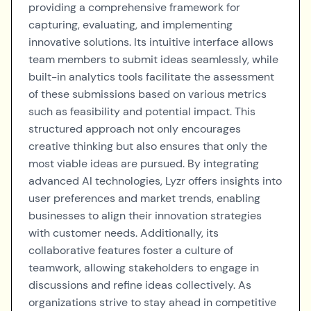
providing a comprehensive framework for
capturing, evaluating, and implementing
innovative solutions. Its intuitive interface allows
team members to submit ideas seamlessly, while
built-in analytics tools facilitate the assessment
of these submissions based on various metrics
such as feasibility and potential impact. This
structured approach not only encourages
creative thinking but also ensures that only the
most viable ideas are pursued. By integrating
advanced AI technologies, Lyzr offers insights into
user preferences and market trends, enabling
businesses to align their innovation strategies
with customer needs. Additionally, its
collaborative features foster a culture of
teamwork, allowing stakeholders to engage in
discussions and refine ideas collectively. As
organizations strive to stay ahead in competitive