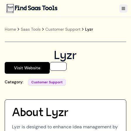
Find Saas Tools
Tog
Home
Saas Tools
Customer Support
Lyzr
Lyzr
Visit Website
Category:
Customer Support
About
Lyzr
Lyzr is designed to enhance idea management by