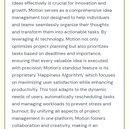
ideas effectively is crucial for innovation and
growth. Motion serves as a comprehensive idea
management tool designed to help individuals
and teams seamlessly organize their thoughts
and transform them into actionable tasks. By
leveraging AI technology, Motion not only
optimizes project planning but also prioritizes
tasks based on deadlines and importance,
ensuring that every valuable idea is executed
with precision. Motion's standout feature is its
proprietary 'Happiness Algorithm,' which focuses
on maximizing user satisfaction while enhancing
productivity. This tool adapts to the dynamic
needs of users, automatically rescheduling tasks
and managing workloads to prevent stress and
burnout. By unifying all aspects of project
management in one platform, Motion fosters
collaboration and creativity, making it an