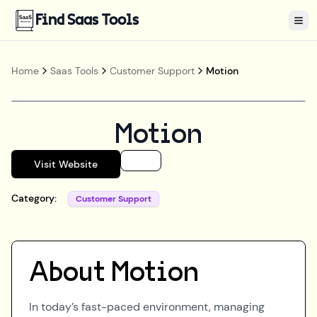
Find Saas Tools
Tog
Home
Saas Tools
Customer Support
Motion
Motion
Visit Website
Category:
Customer Support
About
Motion
In today’s fast-paced environment, managing