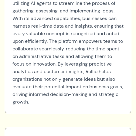
utilizing AI agents to streamline the process of
gathering, assessing, and implementing ideas.
With its advanced capabilities, businesses can
harness real-time data and insights, ensuring that
every valuable concept is recognized and acted
upon efficiently. The platform empowers teams to
collaborate seamlessly, reducing the time spent
on administrative tasks and allowing them to
focus on innovation. By leveraging predictive
analytics and customer insights, Rollio helps
organizations not only generate ideas but also
evaluate their potential impact on business goals,
driving informed decision-making and strategic
growth.