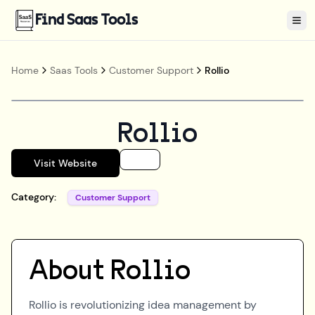
Find Saas Tools
Tog
Home
Saas Tools
Customer Support
Rollio
Rollio
Visit Website
Category:
Customer Support
About
Rollio
Rollio is revolutionizing idea management by