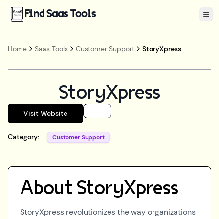
Find Saas Tools
Tog
Home
Saas Tools
Customer Support
StoryXpress
StoryXpress
Visit Website
Category:
Customer Support
About
StoryXpress
StoryXpress revolutionizes the way organizations