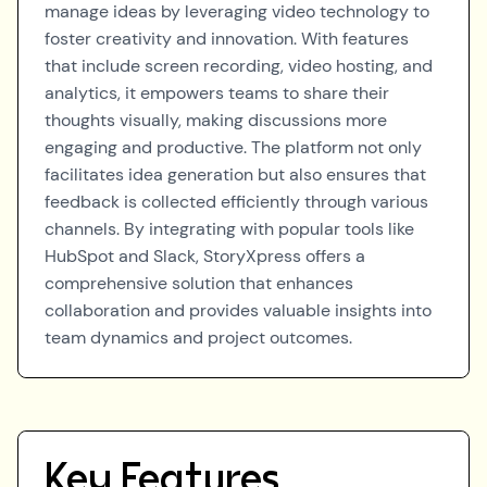
manage ideas by leveraging video technology to
foster creativity and innovation. With features
that include screen recording, video hosting, and
analytics, it empowers teams to share their
thoughts visually, making discussions more
engaging and productive. The platform not only
facilitates idea generation but also ensures that
feedback is collected efficiently through various
channels. By integrating with popular tools like
HubSpot and Slack, StoryXpress offers a
comprehensive solution that enhances
collaboration and provides valuable insights into
team dynamics and project outcomes.
Key Features