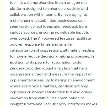
tool; it’s a comprehensive idea management
platform designed to enhance creativity and
collaboration within teams. By leveraging its
multi-channel capabilities, businesses can
seamlessly collect ideas and feedback from
various sources, ensuring no valuable input is
overlooked. The AI-powered features facilitate
quicker response times and smarter
categorization of suggestions, ultimately leading
to more effective decision-making processes. In
addition to its powerful automation tools,
Zendesk provides robust analytics that help
organizations track and measure the impact of
implemented ideas. By fostering an environment
where every voice matters, Zendesk not only
improves customer satisfaction but also drives
innovation from within. The combination of
insightful data and user-friendly interfaces makes