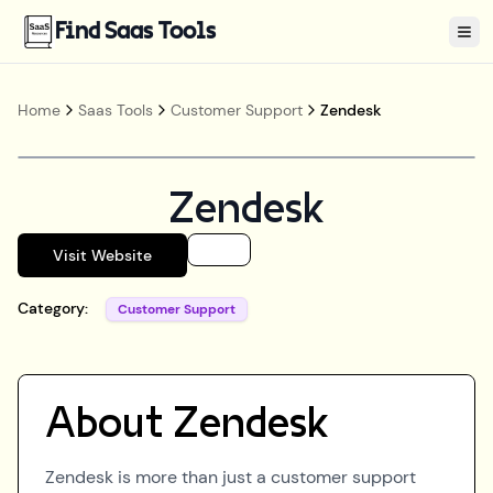
Find Saas Tools
Tog
Home
Saas Tools
Customer Support
Zendesk
Zendesk
Visit Website
Category:
Customer Support
About
Zendesk
Zendesk is more than just a customer support