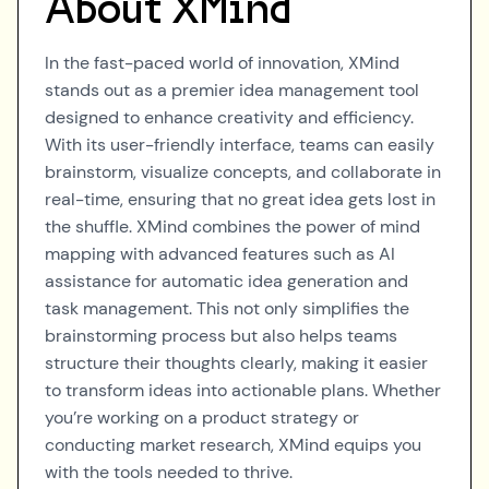
About
XMind
In the fast-paced world of innovation, XMind
stands out as a premier idea management tool
designed to enhance creativity and efficiency.
With its user-friendly interface, teams can easily
brainstorm, visualize concepts, and collaborate in
real-time, ensuring that no great idea gets lost in
the shuffle. XMind combines the power of mind
mapping with advanced features such as AI
assistance for automatic idea generation and
task management. This not only simplifies the
brainstorming process but also helps teams
structure their thoughts clearly, making it easier
to transform ideas into actionable plans. Whether
you’re working on a product strategy or
conducting market research, XMind equips you
with the tools needed to thrive.