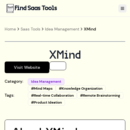
Find Saas Tools
Tog
Home
Saas Tools
Idea Management
XMind
XMind
Visit Website
Category:
Idea Management
#
Mind Maps
#
Knowledge Organization
Tags:
#
Real-time Collaboration
#
Remote Brainstorming
#
Product Ideation