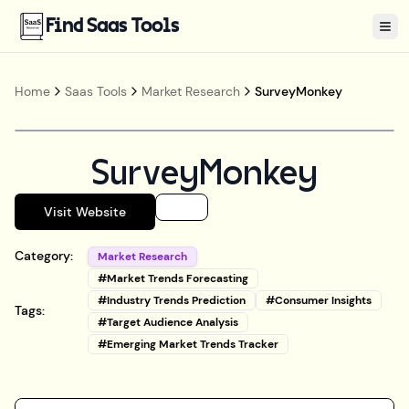
Find Saas Tools
Tog
Home
Saas Tools
Market Research
SurveyMonkey
SurveyMonkey
Visit Website
Category:
Market Research
#
Market Trends Forecasting
#
Industry Trends Prediction
#
Consumer Insights
Tags:
#
Target Audience Analysis
#
Emerging Market Trends Tracker