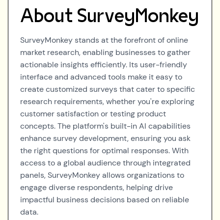
About
SurveyMonkey
SurveyMonkey stands at the forefront of online
market research, enabling businesses to gather
actionable insights efficiently. Its user-friendly
interface and advanced tools make it easy to
create customized surveys that cater to specific
research requirements, whether you're exploring
customer satisfaction or testing product
concepts. The platform's built-in AI capabilities
enhance survey development, ensuring you ask
the right questions for optimal responses. With
access to a global audience through integrated
panels, SurveyMonkey allows organizations to
engage diverse respondents, helping drive
impactful business decisions based on reliable
data.