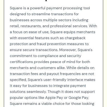
Square is a powerful payment processing tool
designed to streamline transactions for
businesses across multiple sectors including
retail, restaurants, and professional services. With
a focus on ease of use, Square equips merchants
with essential features such as chargeback
protection and fraud prevention measures to
ensure secure transactions. Moreover, Square's
commitment to compliance and security
certifications provides peace of mind for both
merchants and customers alike. While details on
transaction fees and payout frequencies are not
specified, Square’s user-friendly interface makes
it easy for businesses to integrate payment
solutions seamlessly. Though it does not support
popular options like Apple Pay or Google Pay,
Square remains a viable choice for those looking