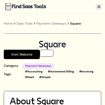
Find Saas Tools
Tog
Home
Saas Tools
Payment Gateways
Square
Square
Visit Website
Category:
Payment Gateways
#
Accounting
#
Automated Billing
#
Invoicing
Tags:
#
SaaS
#
Simple
About
Square